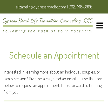
elizabeth@cypressroadltc.com
|
(612) 718-3966
Schedule an Appointment
Interested in learning more about an individual, couples, or
family session? Give me a call, send an email, or use the form
below to request an appointment. I look forward to hearing
from you.