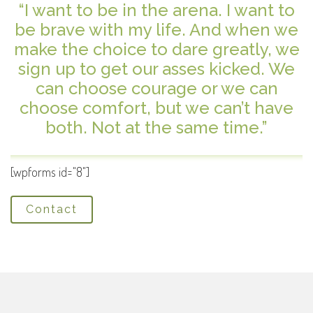
“I want to be in the arena. I want to
be brave with my life. And when we
make the choice to dare greatly, we
sign up to get our asses kicked. We
can choose courage or we can
choose comfort, but we can’t have
both. Not at the same time.”
[wpforms id="8"]
Contact