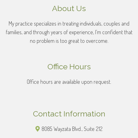
About Us
My practice specializes in treating individuals, couples and
families, and through years of experience, I’m confident that
no problem is too great to overcome.
Office Hours
Office hours are available upon request.
Contact Information
8085 Wayzata Blvd., Suite 212