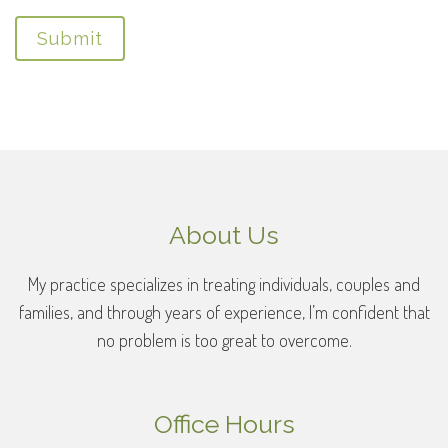
Submit
About Us
My practice specializes in treating individuals, couples and
families, and through years of experience, I’m confident that
no problem is too great to overcome.
Office Hours