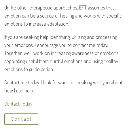
Unlike other therapeutic approaches, EFT assumes that
emotion can be a source of healing and works with specific
emotions to increase adaptation.
If you are seeking help identifying, utilizing and processing
your emotions, I encourage you to contact me today.
Together, we’ll work on increasing awareness of emotions,
separating useful from hurtful emotions and using healthy
emotions to guide action.
Contact me today. I look forward to speaking with you about
how I can help.
Contact Today
Contact