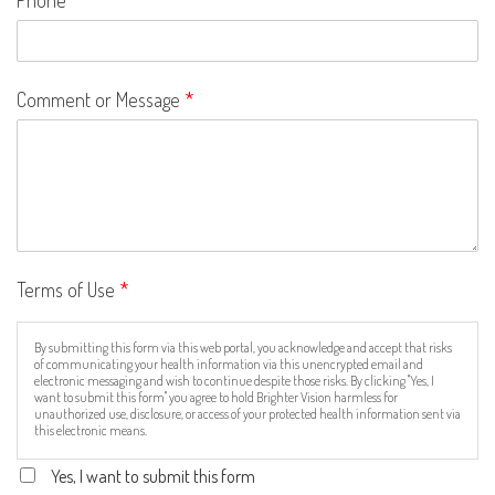
Comment or Message
*
Terms of Use
*
By submitting this form via this web portal, you acknowledge and accept that risks
of communicating your health information via this unencrypted email and
electronic messaging and wish to continue despite those risks. By clicking "Yes, I
want to submit this form" you agree to hold Brighter Vision harmless for
unauthorized use, disclosure, or access of your protected health information sent via
this electronic means.
Yes, I want to submit this form