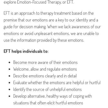
explore Emotion-Focused Therapy, or EFT.
EFT is an approach to therapy treatment based on the
premise that our emotions are a key to our identity and a
guide for decision making. When we lack awareness of our
emotions or avoid unpleasant emotions, we are unable to
use the information provided by these emotions.
EFT helps individuals to:
Become more aware of their emotions
Welcome, allow and regulate emotions
Describe emotions clearly and in detail
Evaluate whether the emotions are helpful or hurtful
Identify the source of unhelpful emotions
Develop alternative, healthy ways of coping with
situations that often elicit hurtful emotions