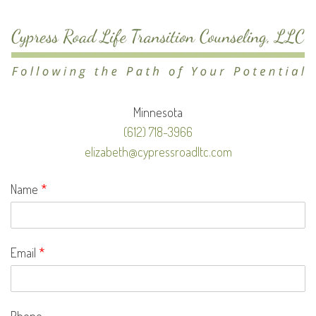
Minnesota
(612) 718-3966
elizabeth@cypressroadltc.com
Name
*
Email
*
Phone