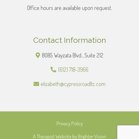
Office hours are available upon request.
Contact Information
8085 Wayzata Blvd., Suite 212
(612) 718-3966
elizabeth@cypressroadltc.com
Privacy Policy
A Therapist Website by
Brighter Vision