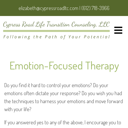
elizabeth@cypressroadltc.com
|
(612) 718-3966
Emotion-Focused Therapy
Do you find it hard to control your emotions? Do your
emotions often dictate your response? Do you wish you had
the techniques to harness your emotions and move forward
with your life?
If you answered yes to any of the above, I encourage you to